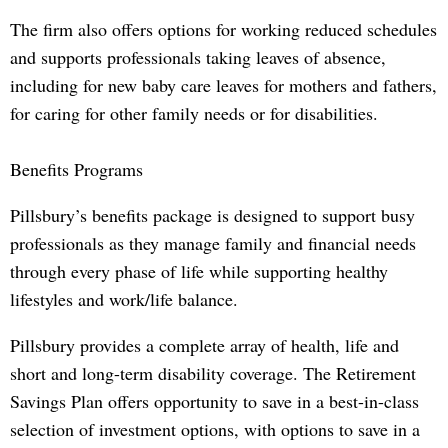
The firm also offers options for working reduced schedules
and supports professionals taking leaves of absence,
including for new baby care leaves for mothers and fathers,
for caring for other family needs or for disabilities.
Benefits Programs
Pillsbury’s benefits package is designed to support busy
professionals as they manage family and financial needs
through every phase of life while supporting healthy
lifestyles and work/life balance.
Pillsbury provides a complete array of health, life and
short and long-term disability coverage. The Retirement
Savings Plan offers opportunity to save in a best-in-class
selection of investment options, with options to save in a