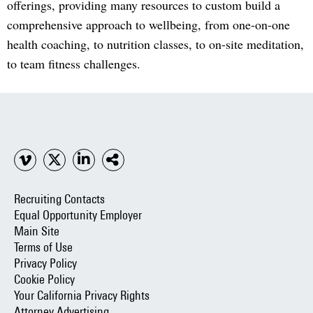
offerings, providing many resources to custom build a
comprehensive approach to wellbeing, from one-on-one
health coaching, to nutrition classes, to on-site meditation,
to team fitness challenges.
Recruiting Contacts
Equal Opportunity Employer
Main Site
Terms of Use
Privacy Policy
Cookie Policy
Your California Privacy Rights
Attorney Advertising