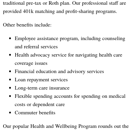
traditional pre-tax or Roth plan. Our professional staff are
provided 401k matching and profit-sharing programs.
Other benefits include:
Employee assistance program, including counseling
and referral services
Health advocacy service for navigating health care
coverage issues
Financial education and advisory services
Loan repayment services
Long-term care insurance
Flexible spending accounts for spending on medical
costs or dependent care
Commuter benefits
Our popular Health and Wellbeing Program rounds out the