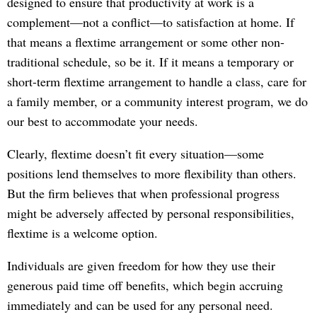
designed to ensure that productivity at work is a
complement—not a conflict—to satisfaction at home. If
that means a flextime arrangement or some other non-
traditional schedule, so be it. If it means a temporary or
short-term flextime arrangement to handle a class, care for
a family member, or a community interest program, we do
our best to accommodate your needs.
Clearly, flextime doesn’t fit every situation—some
positions lend themselves to more flexibility than others.
But the firm believes that when professional progress
might be adversely affected by personal responsibilities,
flextime is a welcome option.
Individuals are given freedom for how they use their
generous paid time off benefits, which begin accruing
immediately and can be used for any personal need.