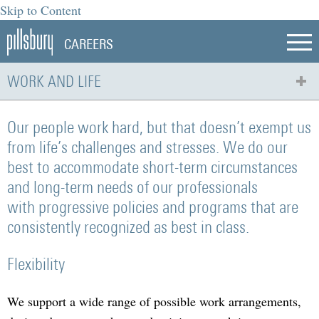
Skip to Content
CAREERS
WORK AND LIFE
Our people work hard, but that doesn’t exempt us
from life’s challenges and stresses. We do our
best to accommodate short-term circumstances
and long-term needs of our professionals
with progressive policies and programs that are
consistently recognized as best in class.
Flexibility
We support a wide range of possible work arrangements,