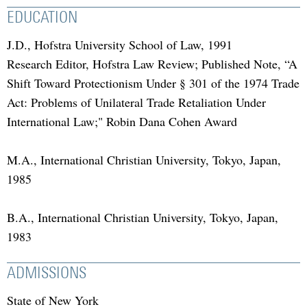
EDUCATION
J.D., Hofstra University School of Law, 1991
Research Editor, Hofstra Law Review; Published Note, “A
Shift Toward Protectionism Under § 301 of the 1974 Trade
Act: Problems of Unilateral Trade Retaliation Under
International Law;" Robin Dana Cohen Award
M.A., International Christian University, Tokyo, Japan,
1985
B.A., International Christian University, Tokyo, Japan,
1983
ADMISSIONS
State of New York