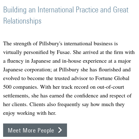
Building an International Practice and Great
Relationships
The strength of Pillsbury's international business is
virtually personified by Fusae. She arrived at the firm with
a fluency in Japanese and in-house experience at a major
Japanese corporation; at Pillsbury she has flourished and
evolved to become the trusted advisor to Fortune Global
500 companies. With her track record on out-of-court
settlements, she has earned the confidence and respect of
her clients. Clients also frequently say how much they
enjoy working with her.
Meet More People