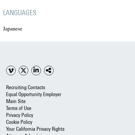
LANGUAGES
Japanese
Recruiting Contacts
Equal Opportunity Employer
Main Site
Terms of Use
Privacy Policy
Cookie Policy
Your California Privacy Rights