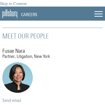
Skip to Content
CAREERS
MEET OUR PEOPLE
Fusae Nara
Partner, Litigation, New York
Send email